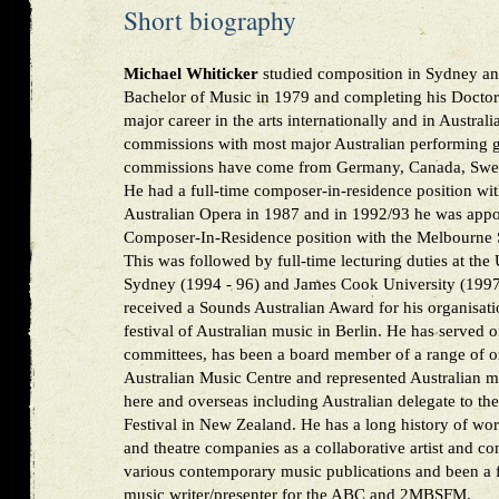
Short biography
Michael Whiticker
studied composition in Sydney and
Bachelor of Music in 1979 and completing his Doctor
major career in the arts internationally and in Austral
commissions with most major Australian performing g
commissions have come from Germany, Canada, Swed
He had a full-time composer-in-residence position wit
Australian Opera in 1987 and in 1992/93 he was appo
Composer-In-Residence position with the Melbourne
This was followed by full-time lecturing duties at the
Sydney (1994 - 96) and James Cook University (1997 
received a Sounds Australian Award for his organisati
festival of Australian music in Berlin. He has served
committees, has been a board member of a range of or
Australian Music Centre and represented Australian m
here and overseas including Australian delegate to t
Festival in New Zealand. He has a long history of wo
and theatre companies as a collaborative artist and co
various contemporary music publications and been a 
music writer/presenter for the ABC and 2MBSFM.