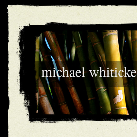
michael whiticke