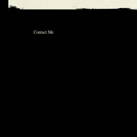
© 2012 michael whiticker
Contact Me