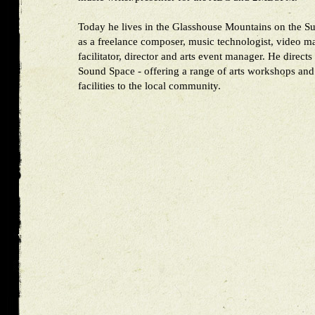
Today he lives in the Glasshouse Mountains on the S
as a freelance composer, music technologist, video m
facilitator, director and arts event manager. He directs
Sound Space - offering a range of arts workshops and
facilities to the local community.