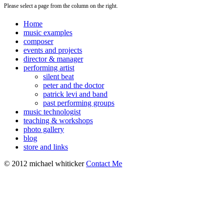
Please select a page from the column on the right.
Home
music examples
composer
events and projects
director & manager
performing artist
silent beat
peter and the doctor
patrick levi and band
past performing groups
music technologist
teaching & workshops
photo gallery
blog
store and links
© 2012 michael whiticker
Contact Me