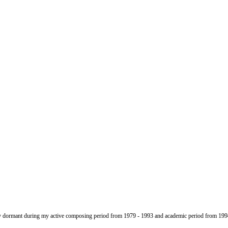
gely dormant during my active composing period from 1979 - 1993 and academic period from 199