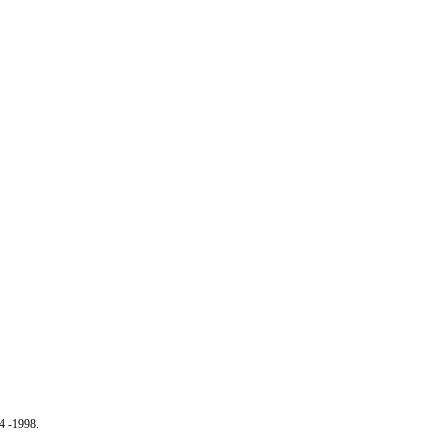
4 -1998.