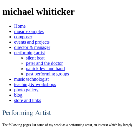
michael whiticker
Home
music examples
composer
events and projects
director & manager
performing artist
silent beat
peter and the doctor
patrick levi and band
past performing groups
music technologist
teaching & workshops
photo gallery
blog
store and links
Performing Artist
The following pages list some of my work as a performing artist, an interest which lay lar