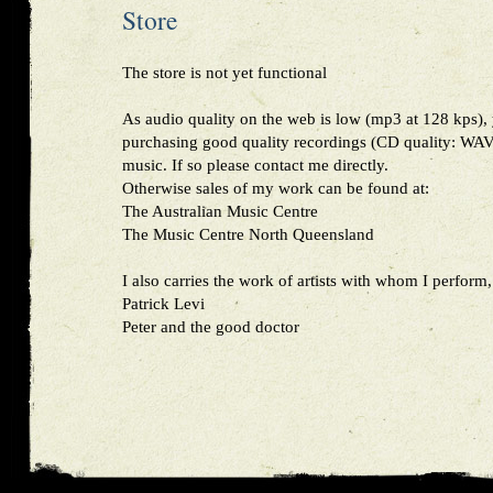
Store
The store is not yet functional
As audio quality on the web is low (mp3 at 128 kps), 
purchasing good quality recordings (CD quality: WAV,
music. If so please contact me directly.
Otherwise sales of my work can be found at:
The Australian Music Centre
The Music Centre North Queensland
I also carries the work of artists with whom I perform,
Patrick Levi
Peter and the good doctor