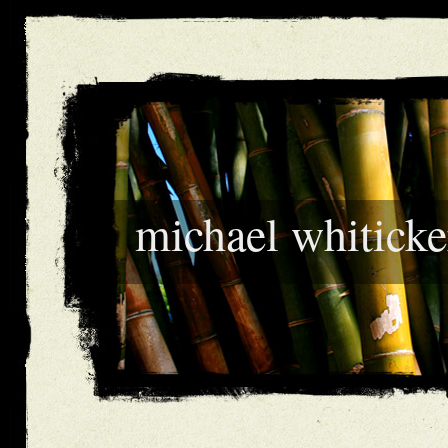
michael whiticke