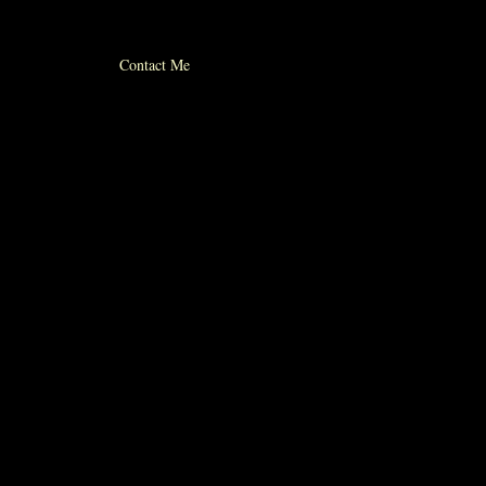
© 2012 michael whiticker
Contact Me