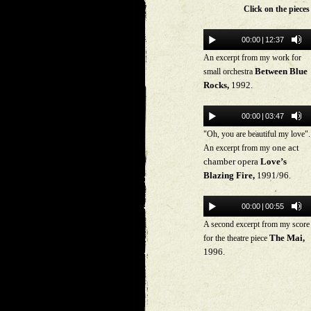
Click on the piece
00:00
|
12:37
An excerpt from my work for
Between Blue
small orchestra
Rocks,
1992.
00:00
|
03:47
"Oh, you are beautiful my love".
one act
An excerpt from my
chamber opera
Love’s
Blazing Fire,
1991/96.
00:00
|
00:55
A second excerpt from my score
The Mai,
for the theatre piece
1996.