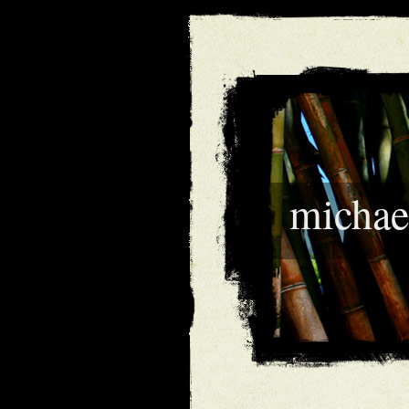
michae