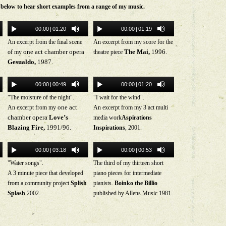
s below to hear short examples from a range of my music.
00:00
|
01:20
00:00
|
01:19
An excerpt from the final scene
An excerpt from my score for the
one act chamber opera
The Mai,
1996.
of my
theatre piece
Gesualdo,
1987.
00:00
|
00:49
00:00
|
01:20
"The moisture of the night".
"I wait for the wind".
one act
An excerpt from my
An excerpt from my 3 act multi
chamber opera
Love’s
media work
Aspirations
Blazing Fire,
1991/96.
Inspirations
, 2001.
00:00
|
03:18
00:00
|
00:53
"Water songs".
The third of my thirteen short
A 3 minute piece that developed
piano pieces for intermediate
from a community project
Splish
pianists.
Boinko the Billio
Splash
2002.
published by Allens Music 1981.