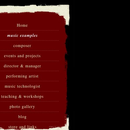
Home
music examples
composer
events and projects
director & manager
performing artist
music technologist
teaching & workshops
photo gallery
blog
store and links