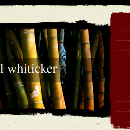
l whiticker