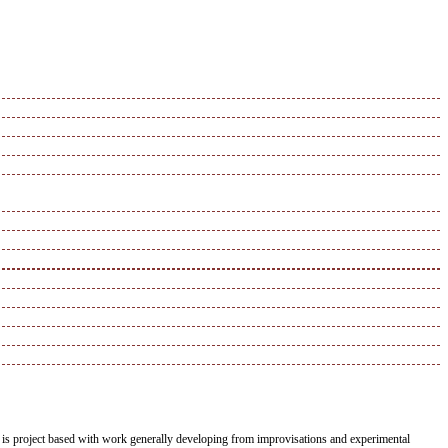
duo is project based with work generally developing from improvisations and experimental