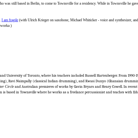
o was still based in Berlin, to come to Townsville for a residency. While in Townsville he gave
s.
I am fragile
(with Ulrich Krieger on saxohone, Michael Whiticker - voice and synthesizer, and
Soworka )
and University of Toronto, where his teachers included Russell Hartenberger. From 1990-
ng), Ravi Naimpally (classical Indian drumming), and Kwasi Dunyo (Ghanaian drumming).
er Circle
and Australian premieres of works by Gavin Bryars and Henry Cowell. In rece
an is based in Townsville where he works as a freelance percussionist and teaches with E