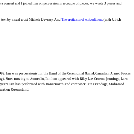
 a concert and I joined him on percussion in a couple of pieces, we wrote 3 pieces and
 text by visual artist Michele Deveze). And
The eroticism of embodiment
(with Ulrich
1992, Ian was percussionist in the Band of the Ceremonial Guard, Canadian Armed Forces.
 Since moving to Australia, Ian has appeared with Riley Lee, Graeme Jennings, Lara
nt years Ian has performed with Dancenorth and composer Iain Grandage, Mohamed
ducation Queensland.