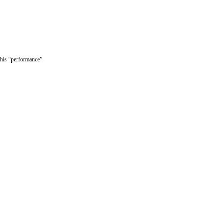
 his “performance”.