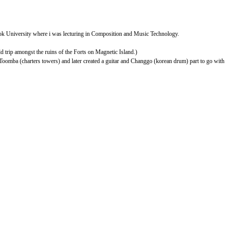
ook University where i was lecturing in Composition and Music Technology.
d trip amongst the ruins of the Forts on Magnetic Island.)
Toomba (charters towers) and later created a guitar and Changgo (korean drum) part to go with