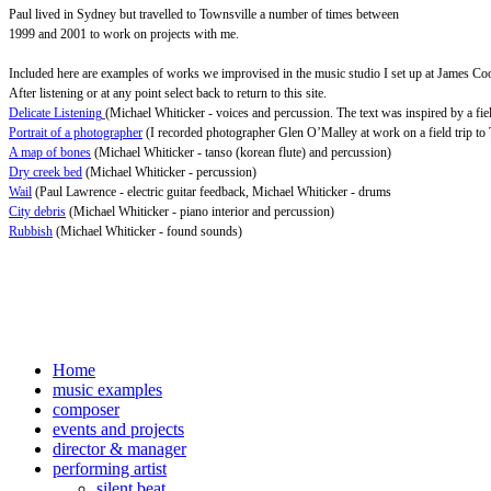
Paul lived in Sydney but travelled to Townsville a number of times between
1999 and 2001 to work on projects with me.
Included here are examples of works we improvised in the music studio I set up at James C
After listening or at any point select back to return to this site.
Delicate Listening
(Michael Whiticker - voices and percussion. The text was inspired by a fiel
Portrait of a photographer
(I recorded photographer Glen O’Malley at work on a field trip to 
A map of bones
(Michael Whiticker - tanso (korean flute) and percussion)
Dry creek bed
(Michael Whiticker - percussion)
Wail
(Paul Lawrence - electric guitar feedback, Michael Whiticker - drums
City debris
(Michael Whiticker - piano interior and percussion)
Rubbish
(Michael Whiticker - found sounds)
Home
music examples
composer
events and projects
director & manager
performing artist
silent beat