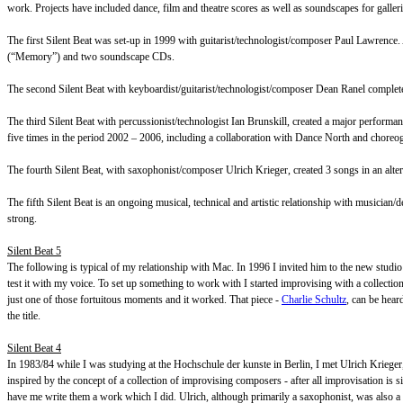
work. Projects have included dance, film and theatre scores as well as soundscapes for galleri
The first Silent Beat was set-up in 1999 with guitarist/technologist/composer Paul Lawrenc
(“Memory”) and two soundscape CDs.
The second Silent Beat with keyboardist/guitarist/technologist/composer Dean Ranel compl
The third Silent Beat with percussionist/technologist Ian Brunskill, created a major perform
five times in the period 2002 – 2006, including a collaboration with Dance North and chore
The fourth Silent Beat, with saxophonist/composer Ulrich Krieger, created 3 songs in an alt
The fifth Silent Beat is an ongoing musical, technical and artistic relationship with musicia
strong.
Silent Beat 5
The following is typical of my relationship with Mac. In 1996 I invited him to the new stud
test it with my voice. To set up something to work with I started improvising with a collectio
just one of those fortuitous moments and it worked. That piece -
Charlie Schultz
, can be hear
the title.
Silent Beat 4
In 1983/84 while I was studying at the Hochschule der kunste in Berlin, I met Ulrich Krieg
inspired by the concept of a collection of improvising composers - after all improvisation i
have me write them a work which I did. Ulrich, although primarily a saxophonist, was also a did