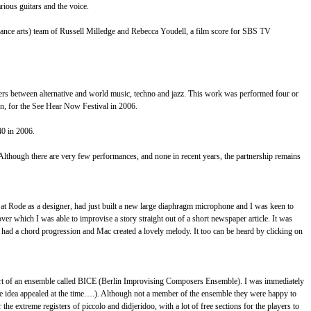
rious guitars and the voice.
dance arts) team of Russell Milledge and Rebecca Youdell, a film score for SBS TV
overs between alternative and world music, techno and jazz. This work was performed four or
n, for the See Hear Now Festival in 2006.
40 in 2006.
. Although there are very few performances, and none in recent years, the partnership remains
at Rode as a designer, had just built a new large diaphragm microphone and I was keen to
ver which I was able to improvise a story straight out of a short newspaper article. It was
 had a chord progression and Mac created a lovely melody. It too can be heard by clicking on
 part of an ensemble called BICE (Berlin Improvising Composers Ensemble). I was immediately
The idea appealed at the time….). Although not a member of the ensemble they were happy to
he extreme registers of piccolo and didjeridoo, with a lot of free sections for the players to