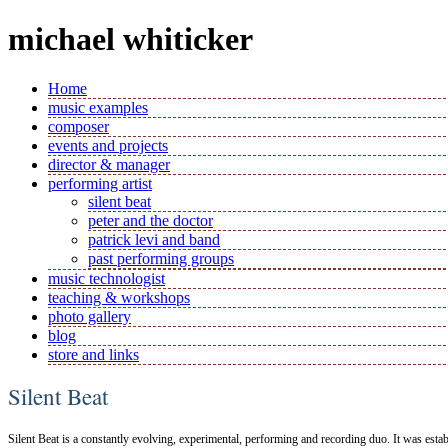
michael whiticker
Home
music examples
composer
events and projects
director & manager
performing artist
silent beat
peter and the doctor
patrick levi and band
past performing groups
music technologist
teaching & workshops
photo gallery
blog
store and links
Silent Beat
Silent Beat is a constantly evolving, experimental, performing and recording duo. It was esta