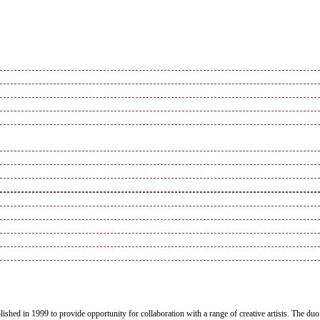
blished in 1999 to provide opportunity for collaboration with a range of creative artists. The 