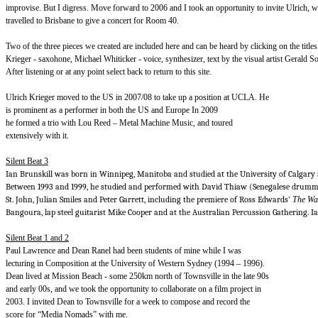
improvise. But I digress. Move forward to 2006 and I took an opportunity to invite Ulrich, wh
travelled to Brisbane to give a concert for Room 40.
Two of the three pieces we created are included here and can be heard by clicking on the title
Krieger - saxohone, Michael Whiticker - voice, synthesizer, text by the visual artist Gerald 
After listening or at any point select back to return to this site.
Ulrich Krieger moved to the US in 2007/08 to take up a position at UCLA. He
is prominent as a performer in both the US and Europe In 2009
he formed a trio with Lou Reed – Metal Machine Music, and toured
extensively with it.
Silent Beat 3
Ian Brunskill was born in Winnipeg, Manitoba and studied at the University of Calgary 
Between 1993 and 1999, he studied and performed with David Thiaw (Senegalese drummi
St. John, Julian Smiles and Peter Garrett, including the premiere of Ross Edwards’
The Wat
Bangoura, lap steel guitarist Mike Cooper and at the Australian Percussion Gathering. I
Silent Beat 1 and 2
Paul Lawrence and Dean Ranel had been students of mine while I was
lecturing in Composition at the University of Western Sydney (1994 – 1996).
Dean lived at Mission Beach - some 250km north of Townsville in the late 90s
and early 00s, and we took the opportunity to collaborate on a film project in
2003. I invited Dean to Townsville for a week to compose and record the
score for “Media Nomads” with me.