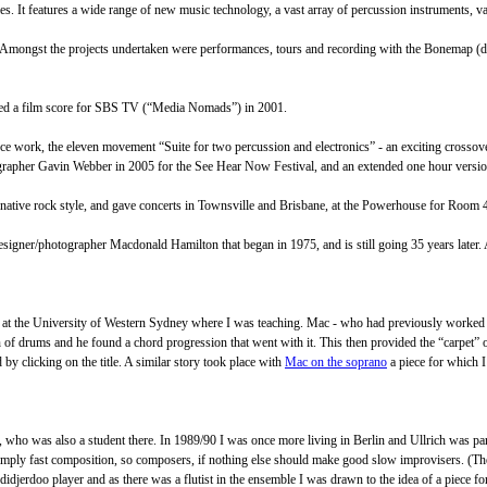
es. It features a wide range of new music technology, a vast array of percussion instruments, va
e. Amongst the projects undertaken were performances, tours and recording with the Bonemap (
eted a film score for SBS TV (“Media Nomads”) in 2001.
ance work, the eleven movement “Suite for two percussion and electronics” - an exciting cross
ographer Gavin Webber in 2005 for the See Hear Now Festival, and an extended one hour versio
ernative rock style, and gave concerts in Townsville and Brisbane, at the Powerhouse for Room 
n/designer/photographer Macdonald Hamilton that began in 1975, and is still going 35 years later
io at the University of Western Sydney where I was teaching. Mac - who had previously worked 
n of drums and he found a chord progression that went with it. This then provided the “carpet” o
d by clicking on the title. A similar story took place with
Mac on the soprano
a piece for which I
er, who was also a student there. In 1989/90 I was once more living in Berlin and Ullrich was
s simply fast composition, so composers, if nothing else should make good slow improvisers. (
jerdoo player and as there was a flutist in the ensemble I was drawn to the idea of a piece for t