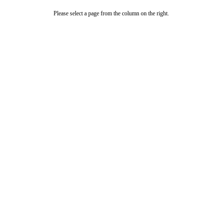
Please select a page from the column on the right.