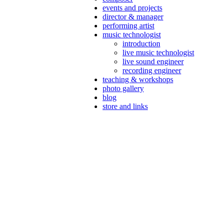
events and projects
director & manager
performing artist
music technologist
introduction
live music technologist
live sound engineer
recording engineer
teaching & workshops
photo gallery
blog
store and links