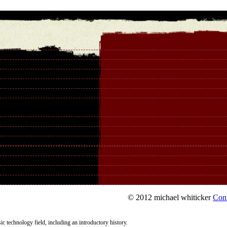
© 2012 michael whiticker
Con
c technology field, including an introductory history.