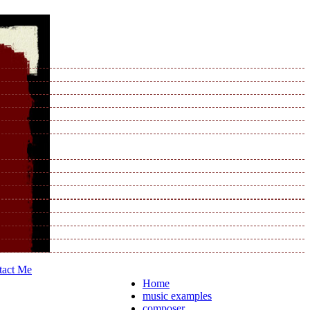
tact Me
Home
music examples
composer