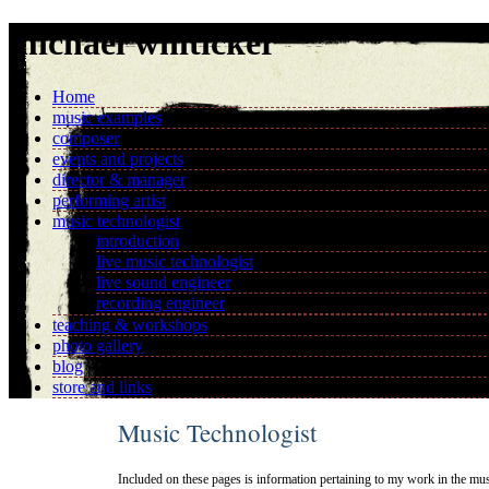
michael whiticker
Home
music examples
composer
events and projects
director & manager
performing artist
music technologist
introduction
live music technologist
live sound engineer
recording engineer
teaching & workshops
photo gallery
blog
store and links
Music Technologist
Included on these pages is information pertaining to my work in the musi