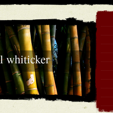
l whiticker