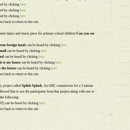
ard by clicking
here
ard by clicking
here
ard by clicking
here
ect back to return to this site.
inute dance and music piece for primary school children
Can you see
from foreign lands
can be heard by clicking
here
small
can be heard by clicking
here
wind
can be heard by clicking
here
is is my house
can be heard by clicking
here
 the future
can be heard by clicking
here
ect back to return to this site.
 project called
Splish Splash
. An ABC commission for a 3 minute
llowed him to use the participants from that project along with one or
 the following:
2) can be heard by clicking
here
ect back to return to this site.