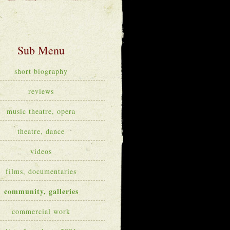
short biography
reviews
music theatre, opera
theatre, dance
videos
films, documentaries
community, galleries
commercial work