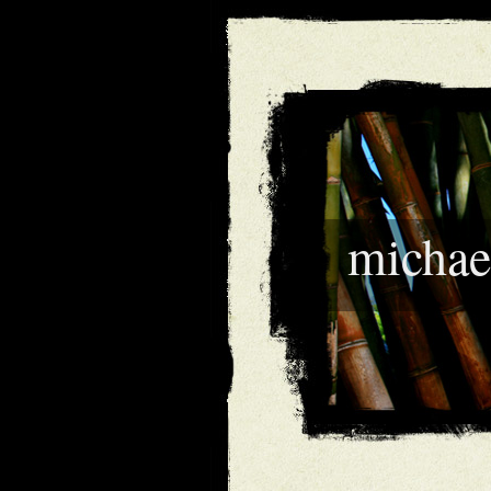
michae