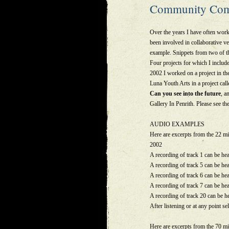
Community Com
Over the years I have often work
been involved in collaborative ve
example. Snippets from two of t
Four projects for which I includ
2002 I worked on a project in t
Luna Youth Arts in a project call
Can you see into the future
, a
Gallery In Penrith. Please see 
AUDIO EXAMPLES
Here are excerpts from the 22 
2002
A recording of track 1 can be he
A recording of track 5 can be he
A recording of track 6 can be he
A recording of track 7 can be he
A recording of track 20 can be h
After listening or at any point sel
Here are excerpts from the 70 