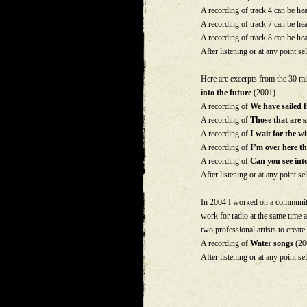
A recording of track 4 can be he
A recording of track 7 can be he
A recording of track 8 can be he
After listening or at any point sel
Here are excerpts from the 30 m
into the future
(2001)
A recording of
We have sailed 
A recording of
Those that are 
A recording of
I wait for the 
A recording of
I’m over here th
A recording of
Can you see into
After listening or at any point sel
In 2004 I worked on a community
work for radio at the same time a
two professional artists to create
A recording of
Water songs
(200
After listening or at any point sel