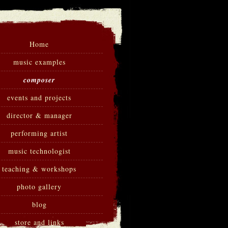
Home
music examples
composer
events and projects
director & manager
performing artist
music technologist
teaching & workshops
photo gallery
blog
store and links