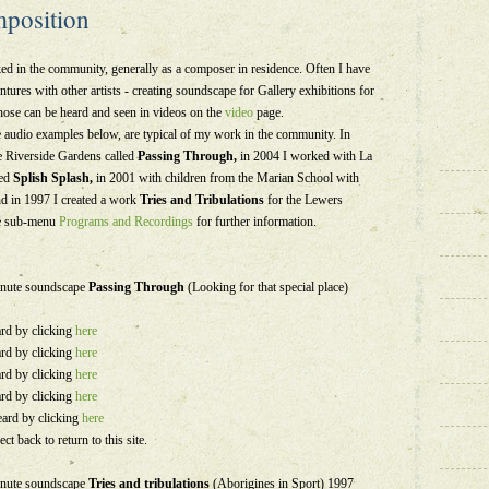
position
ed in the community, generally as a composer in residence. Often I have
ntures with other artists - creating soundscape for Gallery exhibitions for
hose can be heard and seen in videos on the
video
page.
e audio examples below, are typical of my work in the community. In
he Riverside Gardens called
Passing Through,
in 2004 I worked with La
ed
Splish Splash,
in 2001 with children from the Marian School with
nd in 1997 I created a work
Tries and Tribulations
for the Lewers
the sub-menu
Programs and Recordings
for further information.
minute soundscape
Passing Through
(Looking for that special place)
ard by clicking
here
ard by clicking
here
ard by clicking
here
ard by clicking
here
eard by clicking
here
ect back to return to this site.
minute soundscape
Tries and tribulations
(Aborigines in Sport) 1997