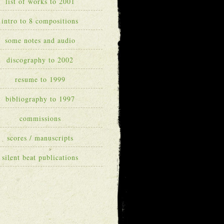
list of works to 2001
intro to 8 compositions
some notes and audio
discography to 2002
resume to 1999
bibliography to 1997
commissions
scores / manuscripts
silent beat publications