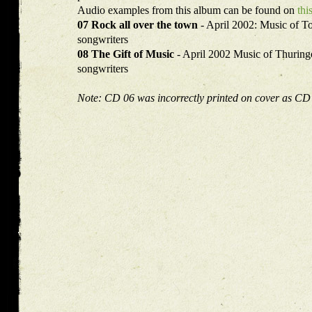
Audio examples from this album can be found on
thi
07 Rock all over the town
- April 2002: Music of T
songwriters
08 The Gift of Music
- April 2002 Music of Thuri
songwriters
Note: CD 06 was incorrectly printed on cover as CD