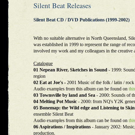
Silent Beat Releases
Silent Beat CD / DVD Publications (1999-2002)
With no suitable alternative in North Queensland, Sil
was established in 1999 to represent the range of rec
involved my work and my colleagues in the creative a
Catalogue
01 Nepean River, Sketches in Sound
- 1999: Sound
region
02 Eat at Joe's -
2001 Music of the folk / latin / rock
Audio examples from this album can be found on
thi
03 Townsville by land and Sea
- 2000: Sounds of t
04 Melting Pot Music
- 2000: from NQ's Y2K gener
05 Bonemap: the Wild edge and Listening to Ski
ensemble Silent Beat
Audio examples from this album can be found on
thi
06 Aspirations / Inspirations
- January 2002: Music, 
production.