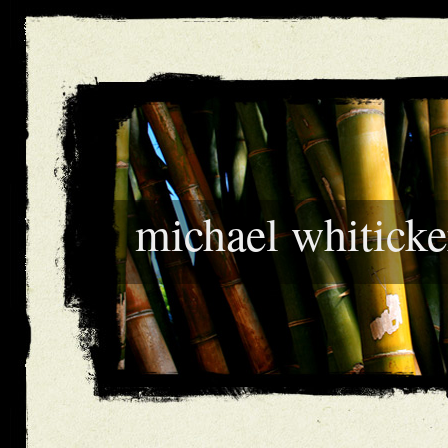
michael whiticke