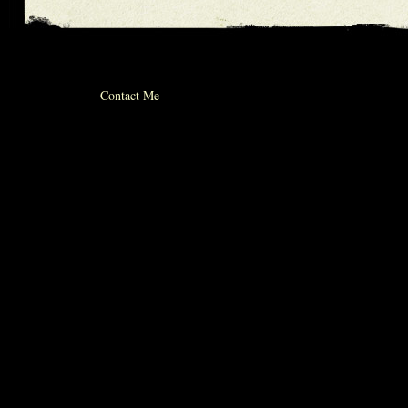
© 2012 michael whiticker
Contact Me