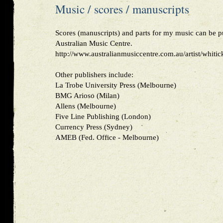
Music / scores / manuscripts
Scores (manuscripts) and parts for my music can be 
Australian Music Centre.
http://www.australianmusiccentre.com.au/artist/whiti
Other publishers include:
La Trobe University Press (Melbourne)
BMG Arioso (Milan)
Allens (Melbourne)
Five Line Publishing (London)
Currency Press (Sydney)
AMEB (Fed. Office - Melbourne)