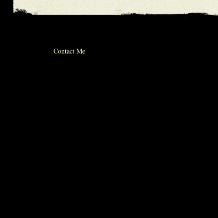
© 2012 michael whiticker
Contact Me