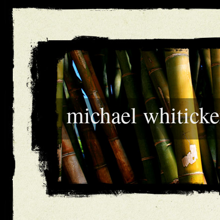
michael whiticke