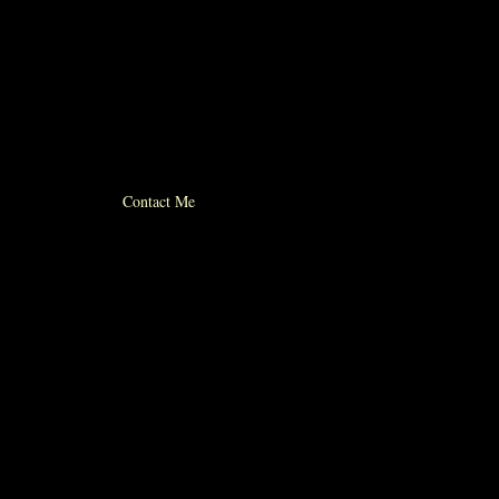
© 2012 michael whiticker
Contact Me