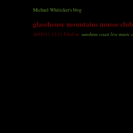
Sunshine coast live music club
Michael Whiticker's blog
glasshouse mountains musos club
26/05/11 12:21 Filed in:
sunshine coast live music 
A great night was had by the 30 or so people who att
Glasshouse Mountains Musos Club at the Sport Club 
the performers were Duo Classique, who included a 
Leonard Cohen’s Hallelujah, the rich harmonies of 
Zadkovitch, who shared five originals with us - which
hearing again, Paul Fagan, who showed what a versatile
a number of more than competent backing musicians w
support us (thank you Neil for your harmonies and ba
presented some foot tappin’ “swamp rock”.
There is little opportunity in the region for musicians
“open mic” session, meet their peers and develop their
competitive environment. So if you’d like to get up or
musos are doing, you’re encouraged to come along to
Thursday June 16, between 7 and about 10pm. And if 
extra chord and lyric charts with them, they are sure t