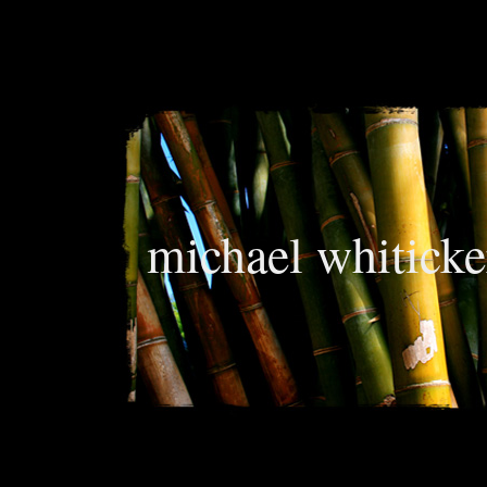
michael whiticke