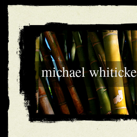
michael whiticke