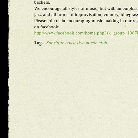
backers.
We encourage all styles of music, but with an emphasi
jazz and all forms of improvisation, country, bluegras
Please join us in encouraging music making in our re
on facebook:
http://www.facebook.com/home.php?sk=group_19
Tags:
Sunshine coast live music club