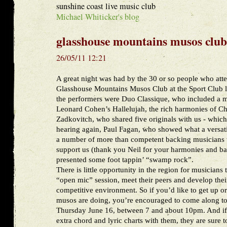
sunshine coast live music club
Michael Whiticker's blog
glasshouse mountains musos club
26/05/11 12:21
A great night was had by the 30 or so people who att
Glasshouse Mountains Musos Club at the Sport Club 
the performers were Duo Classique, who included a 
Leonard Cohen’s Hallelujah, the rich harmonies of 
Zadkovitch, who shared five originals with us - which
hearing again, Paul Fagan, who showed what a versatile
a number of more than competent backing musicians w
support us (thank you Neil for your harmonies and ba
presented some foot tappin’ “swamp rock”.
There is little opportunity in the region for musicians
“open mic” session, meet their peers and develop their
competitive environment. So if you’d like to get up or
musos are doing, you’re encouraged to come along to
Thursday June 16, between 7 and about 10pm. And if 
extra chord and lyric charts with them, they are sure t