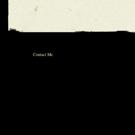
© 2012 michael whiticker
Contact Me