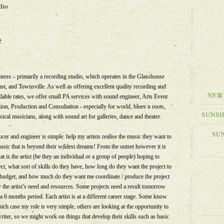
dio
e
ess – primarily a recording studio, which operates in the Glasshouse
t, and Townsville. As well as offering excellent quality recording and
NEW
rdable rates, we offer small PA services with sound engineer, Arts Event
n, Production and Consultation - especially for world, blues n roots,
SUNSH
ssical musicians, along with sound art for galleries, dance and theatre.
SU
cer and engineer is simple: help my artists realise the music they want to
 music that is beyond their wildest dreams! From the outset however it is
t is the artist (be they an individual or a group of people) hoping to
ect, what sort of skills do they have, how long do they want the project to
eir budget, and how much do they want me coordinate / produce the project
y the artist’s need and resources. Some projects need a result tomorrow
a 6 months period. Each artist is at a different career stage. Some know
ch case my role is very simple, others are looking at the opportunity to
iter, so we might work on things that develop their skills such as basic