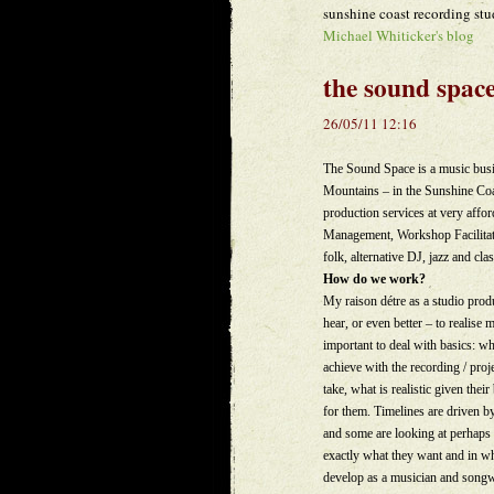
sunshine coast recording stu
Michael Whiticker's blog
the sound spac
26/05/11 12:16
The Sound Space is a music busin
Mountains – in the Sunshine Coas
production services at very affo
Management, Workshop Facilitatio
folk, alternative DJ, jazz and cla
How do we work?
My raison détre as a studio produ
hear, or even better – to realise
important to deal with basics: wha
achieve with the recording / proj
take, what is realistic given th
for them. Timelines are driven b
and some are looking at perhaps 
exactly what they want and in whi
develop as a musician and songwr