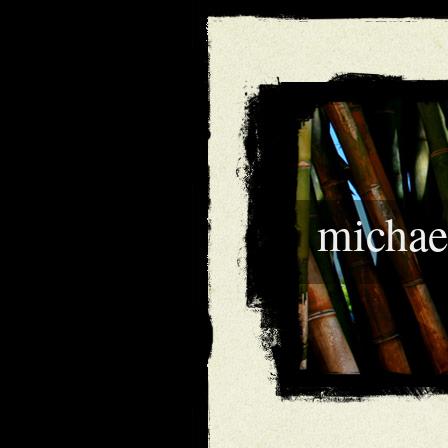
michae