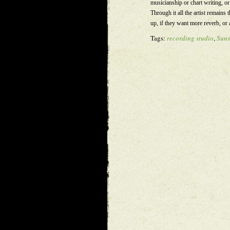
musicianship or chart writing, o
Through it all the artist remains t
up, if they want more reverb, or 
Tags:
recording studio
,
Suns