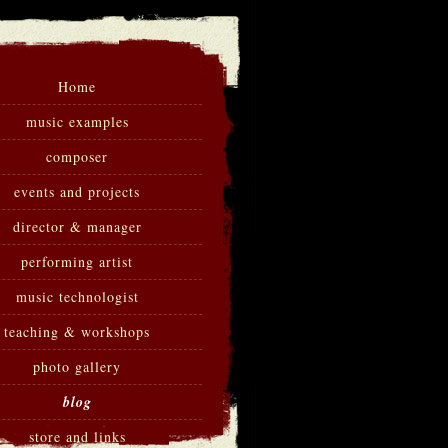
Home
music examples
composer
events and projects
director & manager
performing artist
music technologist
teaching & workshops
photo gallery
blog
store and links