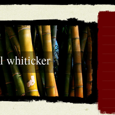
l whiticker