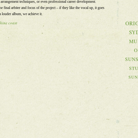
r arrangement techniques, or even professional career development.
he final arbiter and focus of the project – if they like the vocal up, it goes
a louder album, we achieve it.
ORI
hine coast
SY
MU
O
SUNS
ST
SUN