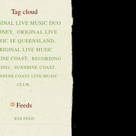
GINAL LIVE MUSIC DUO
DNEY
ORIGINAL LIVE
SIC SE QUEENSLAND
RIGINAL LIVE MUSIC
INE COAST
RECORDING
UDIO
SUNSHINE COAST
SHINE COAST LIVE MUSIC
CLUB
RSS FEED