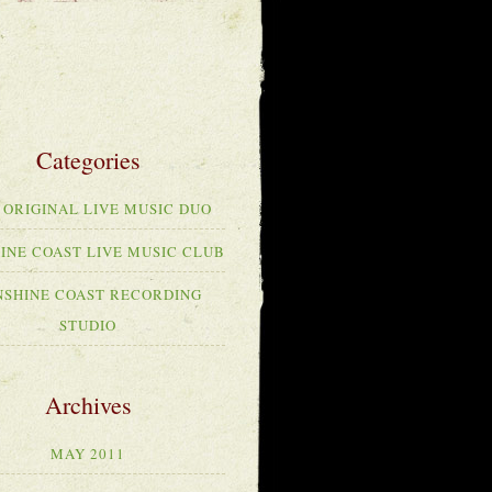
 ORIGINAL LIVE MUSIC DUO
INE COAST LIVE MUSIC CLUB
NSHINE COAST RECORDING
STUDIO
MAY 2011