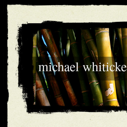
michael whiticke