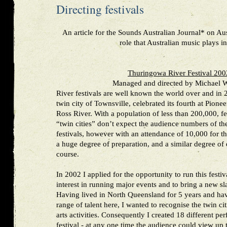
Directing festivals
An article for the Sounds Australian Journal* on Aus
role that Australian music plays i
Thuringowa River Festival 20
Managed and directed by Michael W
River festivals are well known the world over and in
twin city of Townsville, celebrated its fourth at Pione
Ross River. With a population of less than 200,000, fes
“twin cities” don’t expect the audience numbers of th
festivals, however with an attendance of 10,000 for th
a huge degree of preparation, and a similar degree of e
course.
In 2002 I applied for the opportunity to run this festi
interest in running major events and to bring a new slan
Having lived in North Queensland for 5 years and ha
range of talent here, I wanted to recognise the twin ci
arts activities. Consequently I created 18 different per
festival - at any one time the audience could view up 