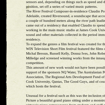
sensors and, depending on things such as speed and
position, set off a series of varied music patterns.
The River Festival Composer-in-residence Claudio Pom
Adelaide, created Riversound, a soundscape that acc
a couple of hundred meters along the river path leadin
came out of a residency that enabled Claudio to spend
working in the main music studio at James Cook Univ
sound and other materials collected in the period imm
residency.
To expand the genres a film festival was created for 
WIN Television Short Film festival featured the films 
Michal Beroun, Russell Kelly, Donna Ives, John Robe
Milledge and screened winning works from the innaug
competition.
This amount of new work would not have been possib
support of the sponsors NQ Water, The Australasian 
Association, The Regional Arts Development Fund of
Cook University, Qantas, The Good Guys, and of co
which hosts the festival.
Unusual for a festival such as this was the inclusion 
Picture a beautiful grand piano sitting under a monstr