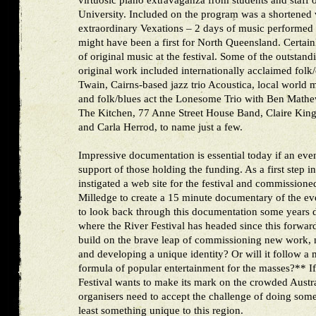
virtuosic piano extravaganza from students and staff
University. Included on the program was a shortened v
extraordinary Vexations – 2 days of music performed b
might have been a first for North Queensland. Certain
of original music at the festival. Some of the outstan
original work included internationally acclaimed fol
Twain, Cairns-based jazz trio Acoustica, local world 
and folk/blues act the Lonesome Trio with Ben Mathe
The Kitchen, 77 Anne Street House Band, Claire King 
and Carla Herrod, to name just a few.
Impressive documentation is essential today if an event
support of those holding the funding. As a first step in
instigated a web site for the festival and commission
Milledge to create a 15 minute documentary of the even
to look back through this documentation some years 
where the River Festival has headed since this forward
build on the brave leap of commissioning new work, nu
and developing a unique identity? Or will it follow a 
formula of popular entertainment for the masses?** I
Festival wants to make its mark on the crowded Austra
organisers need to accept the challenge of doing somet
least something unique to this region.