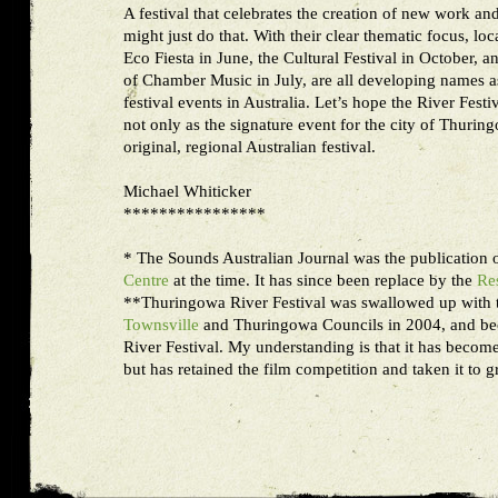
A festival that celebrates the creation of new work and 
might just do that. With their clear thematic focus, loc
Eco Fiesta in June, the Cultural Festival in October, a
of Chamber Music in July, are all developing names as
festival events in Australia. Let’s hope the River Festiv
not only as the signature event for the city of Thurin
original, regional Australian festival.
Michael Whiticker
****************
* The Sounds Australian Journal was the publication 
Centre
at the time. It has since been replace by the
Re
**Thuringowa River Festival was swallowed up with 
Townsville
and Thuringowa Councils in 2004, and be
River Festival. My understanding is that it has become
but has retained the film competition and taken it to g