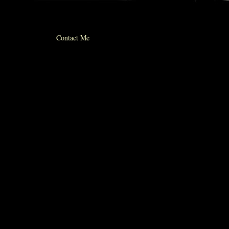
© 2012 michael whiticker
Contact Me