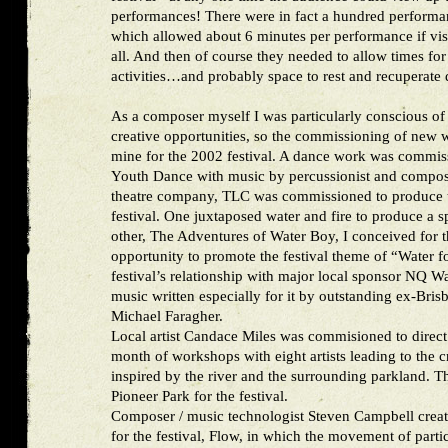
performances! There were in fact a hundred performan
which allowed about 6 minutes per performance if vis
all. And then of course they needed to allow times for
activities…and probably space to rest and recuperate 
As a composer myself I was particularly conscious of t
creative opportunities, so the commissioning of new 
mine for the 2002 festival. A dance work was commi
Youth Dance with music by percussionist and compose
theatre company, TLC was commissioned to produce 
festival. One juxtaposed water and fire to produce a s
other, The Adventures of Water Boy, I conceived for
opportunity to promote the festival theme of “Water f
festival’s relationship with major local sponsor NQ Wa
music written especially for it by outstanding ex-Bris
Michael Faragher.
Local artist Candace Miles was commisioned to direct 
month of workshops with eight artists leading to the 
inspired by the river and the surrounding parkland. Th
Pioneer Park for the festival.
Composer / music technologist Steven Campbell creat
for the festival, Flow, in which the movement of part