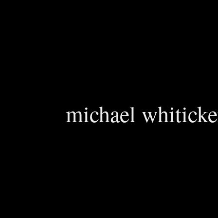
michael whiticke