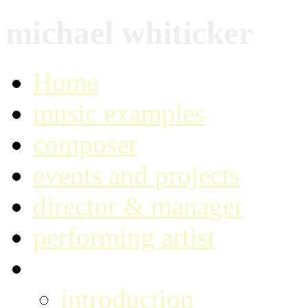
michael whiticker
Home
music examples
composer
events and projects
director & manager
performing artist
music technologist
introduction