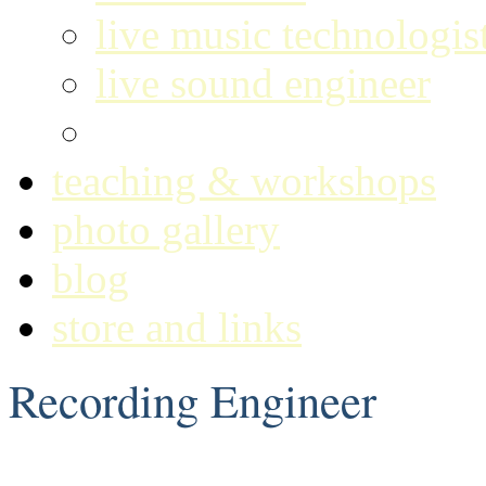
live music technologis
live sound engineer
recording engineer
teaching & workshops
photo gallery
blog
store and links
Recording Engineer