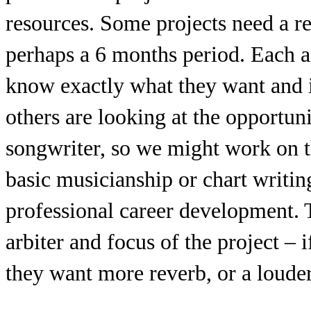
resources. Some projects need a r
perhaps a 6 months period. Each art
know exactly what they want and i
others are looking at the opportun
songwriter, so we might work on th
basic musicianship or chart writin
professional career development. Th
arbiter and focus of the project – i
they want more reverb, or a louder