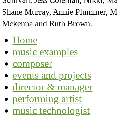
Sullivan, Jess Coleman, Nikki, Ma
Shane Murray, Annie Plummer, Ma
Mckenna and Ruth Brown.
Home
music examples
composer
events and projects
director & manager
performing artist
music technologist