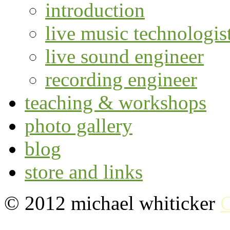
introduction
live music technologis
live sound engineer
recording engineer
teaching & workshops
photo gallery
blog
store and links
© 2012 michael whiticker
C