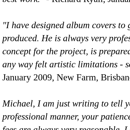
"I have designed album covers to
produced. He is always very profess
concept for the project, is prepare
any way felt artistic limitations -
January 2009, New Farm, Brisban
Michael, I am just writing to tell
professional manner, your patience
fees are always very reasonable. 