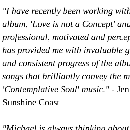
"I have recently been working wit
album, 'Love is not a Concept' an
professional, motivated and perce
has provided me with invaluable g
and consistent progress of the alb
songs that brilliantly convey the 
'Contemplative Soul' music."
- Je
Sunshine Coast
"Michael is always thinking about 