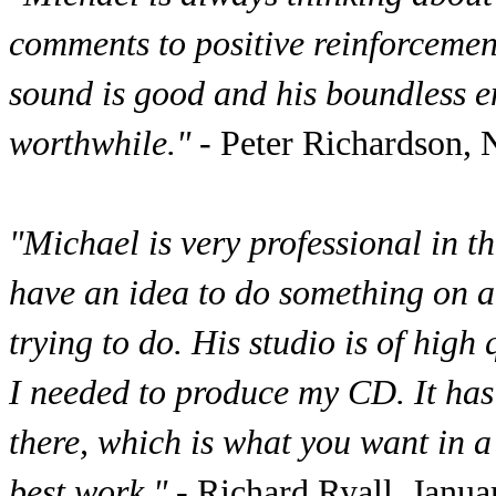
comments to positive reinforcement
sound is good and his boundless e
worthwhile."
- Peter Richardson,
"Michael is very professional in t
have an idea to do something on a
trying to do. His studio is of hig
I needed to produce my CD. It has
there, which is what you want in 
best work."
- Richard Ryall, Janu