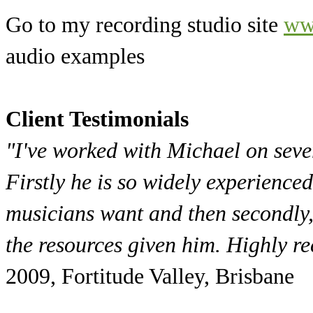
Go to my recording studio site
ww
audio examples
Client Testimonials
"I've worked with Michael on sever
Firstly he is so widely experience
musicians want and then secondly,
the resources given him. Highly 
2009, Fortitude Valley, Brisbane