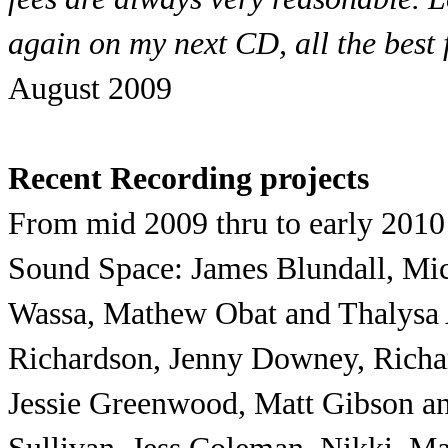
again on my next CD, all the best f
August 2009
Recent Recording projects
From mid 2009 thru to early 2010 t
Sound Space: James Blundall, Mic
Wassa, Mathew Obat and Thalysa 
Richardson, Jenny Downey, Richar
Jessie Greenwood, Matt Gibson an