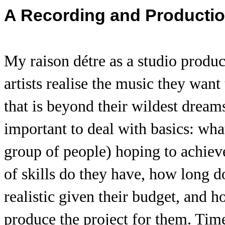
A Recording and Producti
My raison détre as a studio produ
artists realise the music they want 
that is beyond their wildest dream
important to deal with basics: what 
group of people) hoping to achieve
of skills do they have, how long do
realistic given their budget, and
produce the project for them. Time