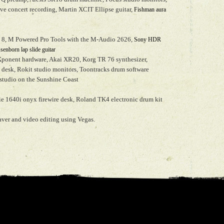
live concert recording, Martin XCIT Ellipse guitar,
Fishman aura
e 8, M Powered Pro Tools with the M-Audio 2626,
Sony HDR
enborn lap slide guitar
Xponent hardware, Akai XR20, Korg TR 76 synthesizer,
 desk, Rokit studio monitors, Toontracks drum software
studio on the Sunshine Coast
e 1640i onyx firewire desk, Roland TK4 electronic drum kit
ver and video editing using Vegas.
hiticker