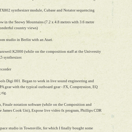
TX802 synthesizer module, Cubase and Notator sequencing
low in the Snowy Mountains (7.2 x 4.8 metres with 3.6 metre
wonderful country views)
om studio in Berlin with an Atari.
rzweil K2000 (while on the composition staff at the University
5 synthesizer.
ecorder
ools Digi 001. Began to work in live sound engineering and
 PA gear with the typical outboard gear - FX, Compression, EQ
 rig.
, Finale notation software (while on the Composition and
he James Cook Uni), Expose live video fx program, Phillips CDR
ace studio in Townsville, for which I finally bought some