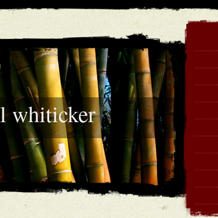
l whiticker