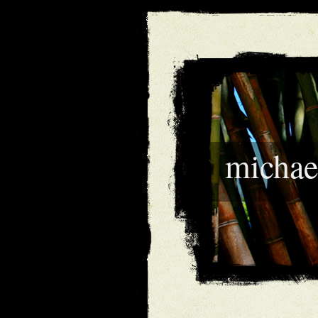
michae