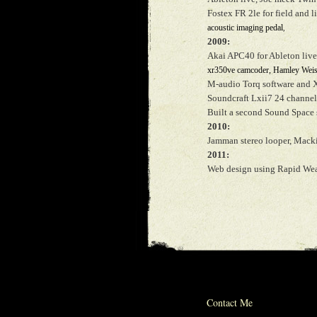
Fostex FR 2le for field and 
acoustic imaging pedal
,
2009:
Akai APC40 for Ableton liv
xr350ve camcoder, Hamley Weiss
M-audio Torq software and 
Soundcraft Lxii7 24 channel
Built a second Sound Space 
2010:
Jamman stereo looper, Macki
2011:
Web design using Rapid Wea
© 2012 michael w
Contact Me