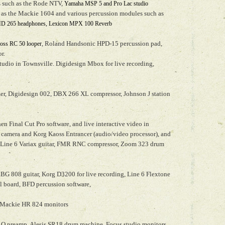
cs such as the Rode NTV,
Yamaha MSP 5 and Pro Lac studio
 as the Mackie 1604 and various percussion modules such as
HD 265 headphones, Lexicon MPX 100 Reverb
, Roland Handsonic HPD-15 percussion pad,
oss RC 50 looper
r.
tudio in Townsville. Digidesign Mbox for live recording,
er, Digidesign 002, DBX 266 XL compressor, Johnson J station
en Final Cut Pro software, and live interactive video in
camera and Korg Kaoss Entrancer (audio/video processor), and
. Line 6 Variax guitar, FMR RNC compressor, Zoom 323 drum
 808 guitar, Korg D3200 for live recording, Line 6 Flextone
al board, BFD percussion software,
Mackie HR 824 monitors
 Q preamp, Alesis SR18 drum machine, Focus studio monitors,