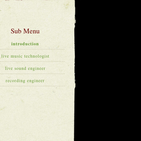
introduction
live music technologist
live sound engineer
recording engineer