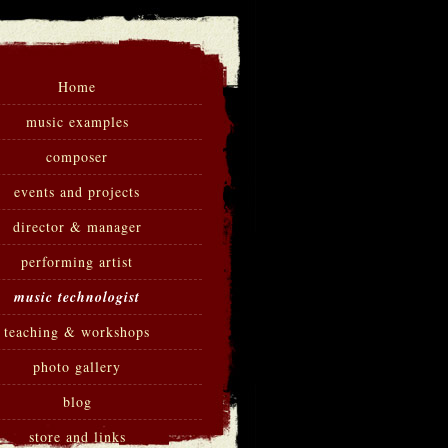
Home
music examples
composer
events and projects
director & manager
performing artist
music technologist
teaching & workshops
photo gallery
blog
store and links