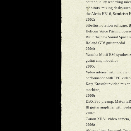
better quality recording mi
monitors, mixing desks such
the Alesis HR16,
Sennheiser 
2002:
Sibelius notation software,
B
Helicon Voice Prism processo
Built the new Sound Space s
Roland GT6 guitar pedal
2004:
Yamaha Motif ES6 synthesiz
guitar amp modellor
2005:
Video interest with Imovie th
performance with JVC video 
Korg Krossfour video mixer
machine,
2006:
DBX 386 preamp, Maton ERBG
III guitar amplifier with ped
2007:
Canon XHA1 video camera, 
2008:
Ableton live, Joe meek Twin