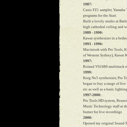
1987:
Casio FZ1 sampler, Yamaha 
programs for the Atari
Built a lovely studio at Bat
high cathedral ceiling and 
1989 - 1990:
Kawai synthesizer in a bedro
1993 - 1996:
Macintosh with Pro Tools, Ku
of Western Sydney), Kawai K
1997:
Roland VS1680 multitrack r
1999:
Korg Nx5 synthesizer, Pro T
began to buy a range of live
etc as well as a basic lighting
1997-2000:
Pro Tools HD system, Reason
Music Technology staff at t
burner for live recordings
2000:
Opened my original Sound Sp