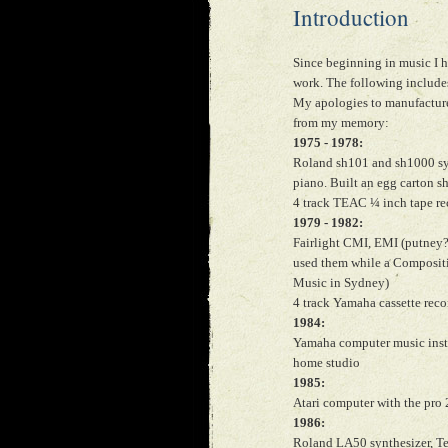
Introduction
Since beginning in music I 
work. The following includes
My apologies to manufacturer
from my memory:
1975 - 1978:
Roland sh101 and sh1000 synt
piano. Built an egg carton 
4 track TEAC ¼ inch tape r
1979 - 1982:
Fairlight CMI, EMI (putney?
used them while a Composit
Music in Sydney)
4 track Yamaha cassette reco
1984:
Yamaha computer music instr
home studio
1985:
Atari computer with the pro
1986:
Roland LA50 synthesizer, Tea