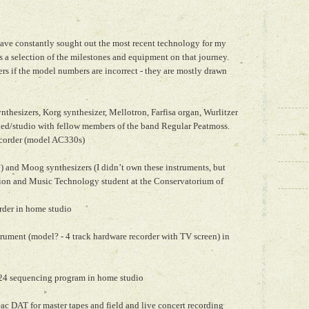
have constantly sought out the most recent technology for my
 a selection of the milestones and equipment on that journey.
s if the model numbers are incorrect - they are mostly drawn
hesizers, Korg synthesizer, Mellotron, Farfisa organ, Wurlitzer
shed/studio with fellow members of the band Regular Peatmoss.
ecorder (model AC330s)
) and Moog synthesizers (I didn’t own these instruments, but
ion and Music Technology student at the Conservatorium of
rder in home studio
ument (model? - 4 track hardware recorder with TV screen) in
 24 sequencing program in home studio
c DAT for master tapes and field and live concert recording