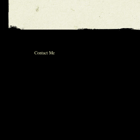
© 2012 michael whiticker
Contact Me