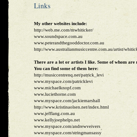
Links
My other websites include:
http://web.me.com/mwhiticker/
www.soundspace.com.au
www.peterandthegooddoctor.com.au
http://www.australianmusiccentre.com.au/artist/whiti
There are a lot or artists I like. Some of whom are
You can find some of them here:
http://musiccentrenq.net/patrick_levi
www.myspace.com/patricklevi
www.michaelknopf.com
www.luciethorne.com
www.myspace.com/jackiemarshall
http://www.kristinaolsen.net/index.html
www.jefflang.com.au
www.kellyjoephelps.net
www.myspace.com/andrewveivers
www.myspace.com/stringmansassy