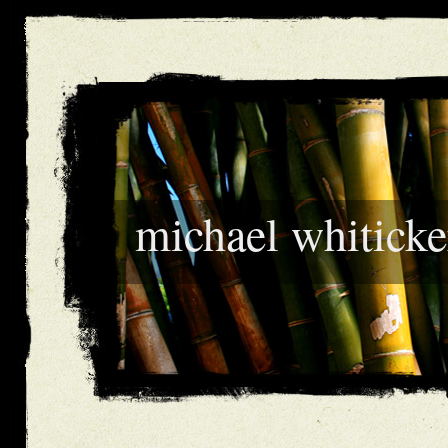
michael whiticke