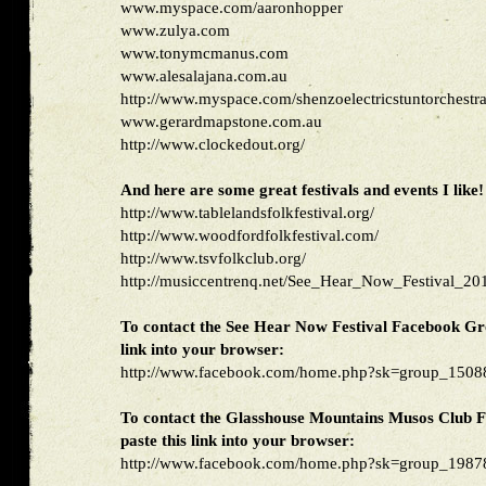
www.myspace.com/aaronhopper
www.zulya.com
www.tonymcmanus.com
www.alesalajana.com.au
http://www.myspace.com/shenzoelectricstuntorchestr
www.gerardmapstone.com.au
http://www.clockedout.org/
And here are some great festivals and events I like!
http://www.tablelandsfolkfestival.org/
http://www.woodfordfolkfestival.com/
http://www.tsvfolkclub.org/
http://musiccentrenq.net/See_Hear_Now_Festival_20
To contact the See Hear Now Festival Facebook Gro
link into your browser:
http://www.facebook.com/home.php?sk=group_15
To contact the Glasshouse Mountains Musos Club 
paste this link into your browser:
http://www.facebook.com/home.php?sk=group_19